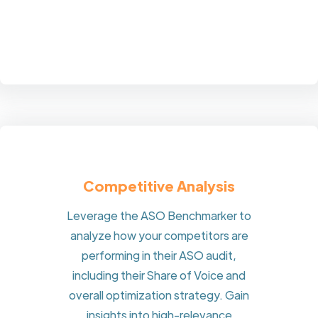
Competitive Analysis
Leverage the ASO Benchmarker to
analyze how your competitors are
performing in their ASO audit,
including their Share of Voice and
overall optimization strategy. Gain
insights into high-relevance