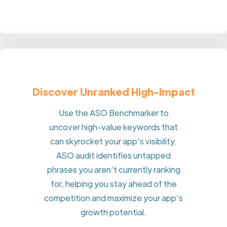
Discover Unranked High-Impact
Use the ASO Benchmarker to
uncover high-value keywords that
can skyrocket your app's visibility.
ASO audit identifies untapped
phrases you aren’t currently ranking
for, helping you stay ahead of the
competition and maximize your app’s
growth potential.