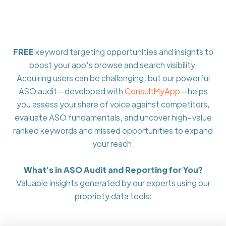
FREE
keyword targeting opportunities and insights to
boost your app’s browse and search visibility.
Acquiring users can be challenging, but our powerful
ASO audit—developed with
ConsultMyApp
—helps
you assess your share of voice against competitors,
evaluate ASO fundamentals, and uncover high-value
ranked keywords and missed opportunities to expand
your reach.
What’s in ASO Audit and Reporting for You?
Valuable insights generated by our experts using our
propriety data tools: