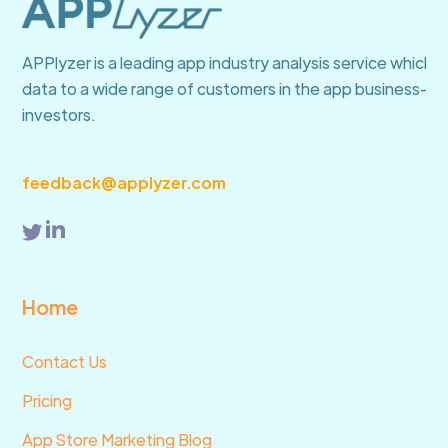
of the competition and optimize your app’s
presence on the app store.
APPlyzer is a leading app industry analysis service which 
data to a wide range of customers in the app business—fro
investors.
feedback@applyzer.com
Home
Contact Us
Pricing
App Store Marketing Blog