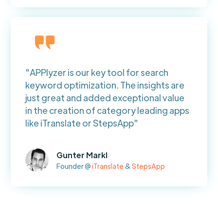
"APPlyzer is our key tool for search
keyword optimization. The insights are
just great and added exceptional value
in the creation of category leading apps
like iTranslate or StepsApp"
Gunter Markl
Founder @
iTranslate
&
StepsApp