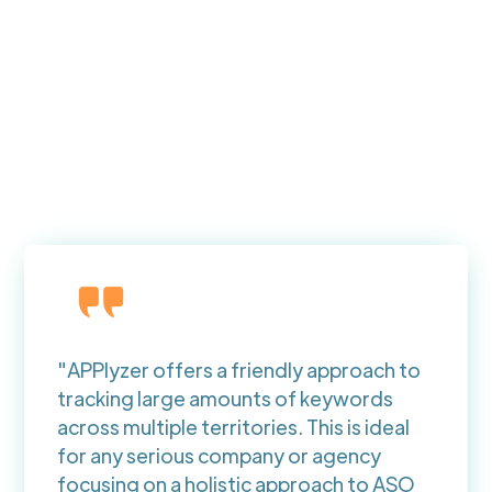
"APPlyzer offers a friendly approach to
tracking large amounts of keywords
across multiple territories. This is ideal
for any serious company or agency
focusing on a holistic approach to ASO