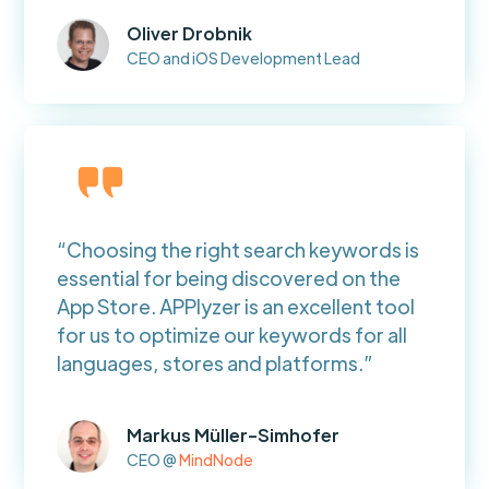
Oliver Drobnik
CEO and iOS Development Lead
“Choosing the right search keywords is
essential for being discovered on the
App Store. APPlyzer is an excellent tool
for us to optimize our keywords for all
languages, stores and platforms.”
Markus Müller-Simhofer
CEO @
MindNode