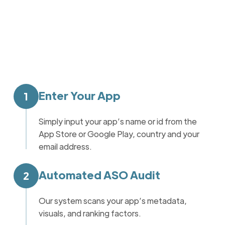
Enter Your App
1
Simply input your app’s name or id from the
App Store or Google Play, country and your
email address.
Automated ASO Audit
2
Our system scans your app’s metadata,
visuals, and ranking factors.