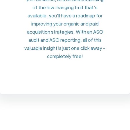
of the low-hanging fruit that’s
available, you'll have a roadmap for
improving your organic and paid
acquisition strategies. With an ASO
audit and ASO reporting, all of this
valuable insight is just one click away –
completely free!