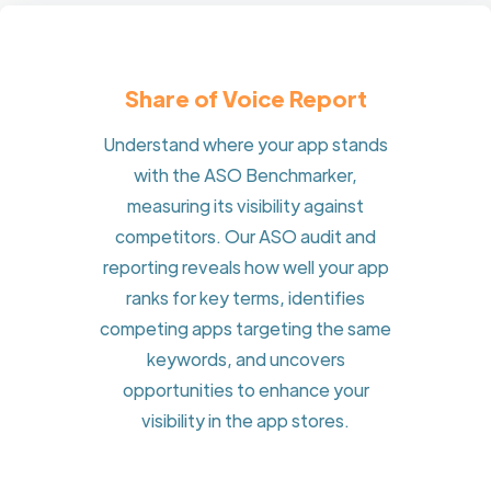
Share of Voice Report
Understand where your app stands
with the ASO Benchmarker,
measuring its visibility against
competitors. Our ASO audit and
reporting reveals how well your app
ranks for key terms, identifies
competing apps targeting the same
keywords, and uncovers
opportunities to enhance your
visibility in the app stores.