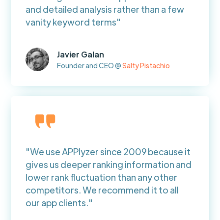
and detailed analysis rather than a few
vanity keyword terms"
Javier Galan
Founder and CEO @
Salty Pistachio
"We use APPlyzer since 2009 because it
gives us deeper ranking information and
lower rank fluctuation than any other
competitors. We recommend it to all
our app clients."