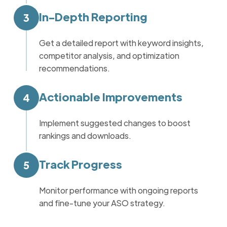
In-Depth Reporting
3
Get a detailed report with keyword insights,
competitor analysis, and optimization
recommendations.
Actionable Improvements
4
Implement suggested changes to boost
rankings and downloads.
Track Progress
5
Monitor performance with ongoing reports
and fine-tune your ASO strategy.