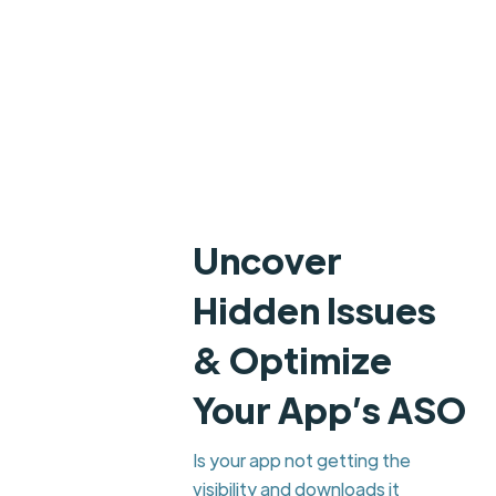
Uncover
Hidden Issues
& Optimize
Your App’s ASO
Is your app not getting the
visibility and downloads it