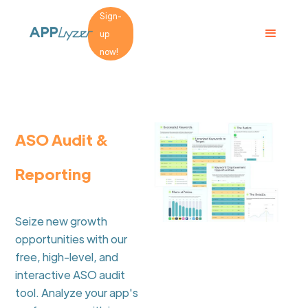
Sign-
up
now!
ASO Audit &
Reporting
Seize new growth
opportunities with our
free, high-level, and
interactive ASO audit
tool. Analyze your app's