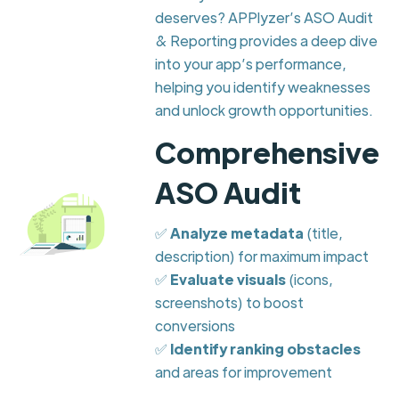
deserves? APPlyzer’s ASO Audit
& Reporting provides a deep dive
into your app’s performance,
helping you identify weaknesses
and unlock growth opportunities.
Comprehensive
ASO Audit
✅
Analyze metadata
(title,
description) for maximum impact
✅
Evaluate visuals
(icons,
screenshots) to boost
conversions
✅
Identify ranking obstacles
and areas for improvement