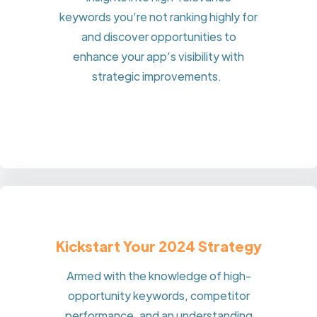
keywords you’re not ranking highly for
and discover opportunities to
enhance your app’s visibility with
strategic improvements.
Kickstart Your 2024 Strategy
Armed with the knowledge of high-
opportunity keywords, competitor
performance, and an understanding