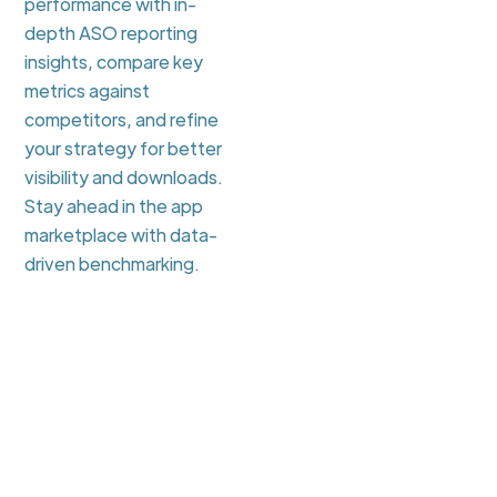
performance with in-
depth ASO reporting
insights, compare key
metrics against
competitors, and refine
your strategy for better
visibility and downloads.
Stay ahead in the app
marketplace with data-
driven benchmarking.