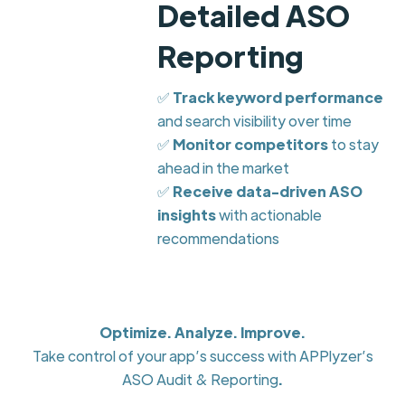
Detailed ASO
Reporting
✅
Track keyword performance
and search visibility over time
✅
Monitor competitors
to stay
ahead in the market
✅
Receive data-driven ASO
insights
with actionable
recommendations
Optimize. Analyze. Improve.
Take control of your app’s success with APPlyzer’s
ASO Audit & Reporting
.