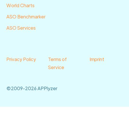
World Charts
ASO Benchmarker
ASO Services
Privacy Policy
Terms of
Imprint
Service
©2009-2026 APPlyzer