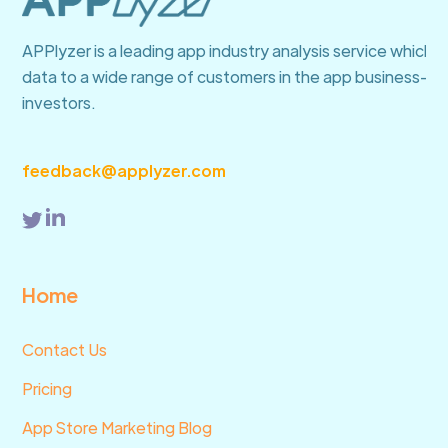
APPlyzer is a leading app industry analysis service which 
data to a wide range of customers in the app business—fro
investors.
feedback@applyzer.com
Home
Contact Us
Pricing
App Store Marketing Blog