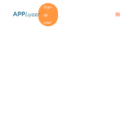
Sign-
up
now!