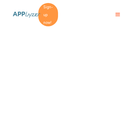
Sign-
up
now!