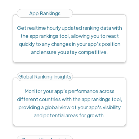
App Rankings
Get realtime hourly updated ranking data with
the app rankings tool, allowing you to react
quickly to any changes in your app’s position
and ensure you stay competitive.
Global Ranking Insights
Monitor your app’s performance across
different countries with the app rankings tool,
providing a global view of your app's visibility
and potential areas for growth.