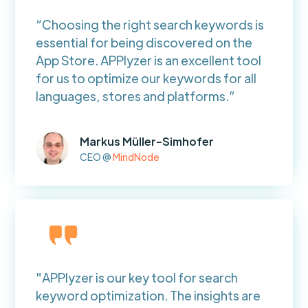
“Choosing the right search keywords is
essential for being discovered on the
App Store. APPlyzer is an excellent tool
for us to optimize our keywords for all
languages, stores and platforms.”
Markus Müller-Simhofer
CEO @
MindNode
"APPlyzer is our key tool for search
keyword optimization. The insights are