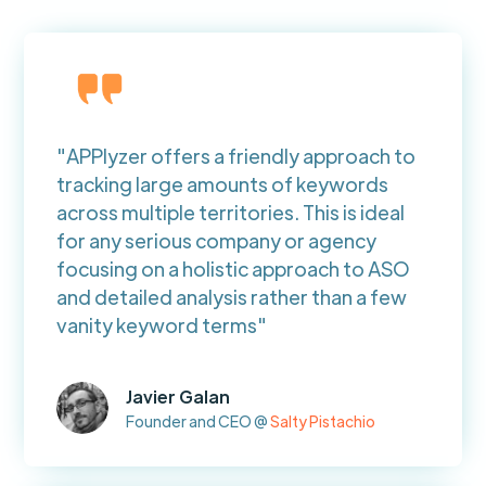
"APPlyzer offers a friendly approach to
tracking large amounts of keywords
across multiple territories. This is ideal
for any serious company or agency
focusing on a holistic approach to ASO
and detailed analysis rather than a few
vanity keyword terms"
Javier Galan
Founder and CEO @
Salty Pistachio