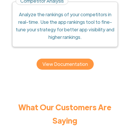
Competitor Analysis
Analyze the rankings of your competitors in
real-time. Use the app rankings tool to fine-
tune your strategy for better app visibility and
higher rankings.
View Documentation
What Our Customers Are
Saying